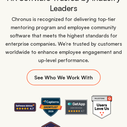
Leaders
Chronus is recognized for delivering top-tier
mentoring program and employee community
software that meets the highest standards for
enterprise companies. We’re trusted by customers
worldwide to enhance employee engagement and
up-level performance.
See Who We Work With