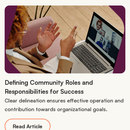
Defining Community Roles and
Responsibilities for Success
Clear delineation ensures effective operation and
contribution towards organizational goals.
Read Article