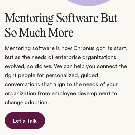
Mentoring Software But
So Much More
Mentoring software is how Chronus got its start,
but as the needs of enterprise organizations
evolved, so did we. We can help you connect the
right people for personalized, guided
conversations that align to the needs of your
organization from employee development to
change adoption.
Let’s Talk