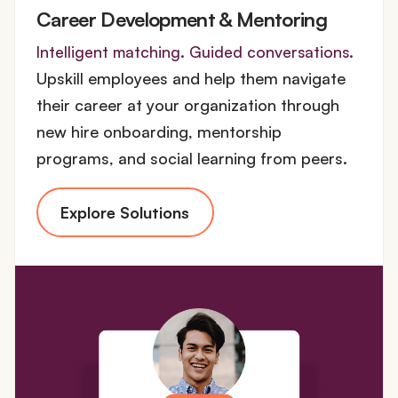
Career Development & Mentoring
Intelligent matching. Guided conversations.
Upskill employees and help them navigate
their career at your organization through
new hire onboarding, mentorship
programs, and social learning from peers.
Explore Solutions