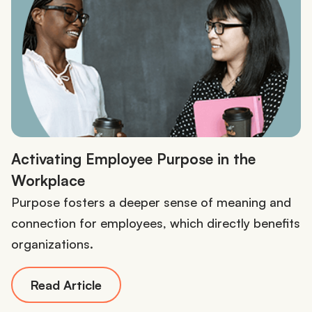
Activating Employee Purpose in the
Workplace
Purpose fosters a deeper sense of meaning and
connection for employees, which directly benefits
organizations.
Read Article