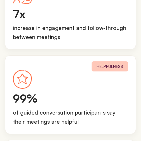
7
7x
x
increase in engagement and follow-through
between meetings
HELPFULNESS
9
99%
9
%
of guided conversation participants say
their meetings are helpful