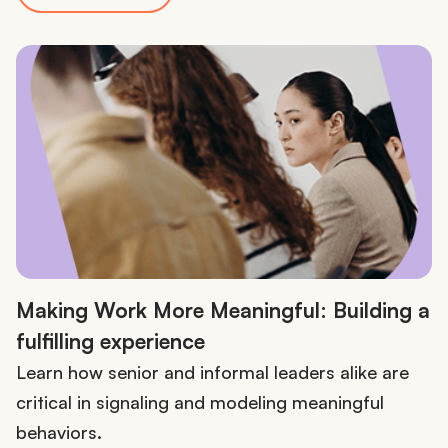
Making Work More Meaningful: Building a
fulfilling experience
Learn how senior and informal leaders alike are
critical in signaling and modeling meaningful
behaviors.