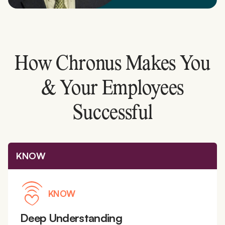
How Chronus Makes You
& Your Employees
Successful
KNOW
KNOW
Deep Understanding