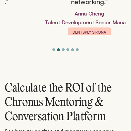
networking.”
Anna Cheng
Talent Development Senior Manager
DENTSPLY SIRONA
Calculate the ROI of the
Chronus Mentoring &
Conversation Platform
See how much time and money you can save