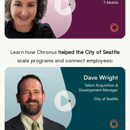
Learn how Chronus
helped the City of Seattle
scale programs and connect employees: