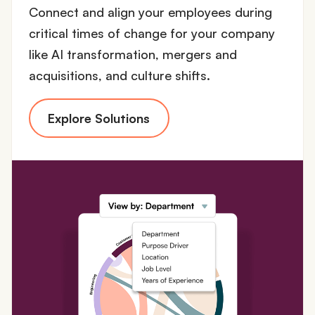
Connect and align your employees during
critical times of change for your company
like AI transformation, mergers and
acquisitions, and culture shifts.
Explore Solutions