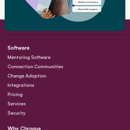
Software
Mentoring Software
Connection Communities
Change Adoption
Integrations
Pricing
Services
Security
Why Chronus