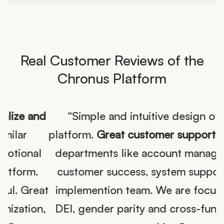
Real Customer Reviews of the
Chronus Platform
nd
“Simple and intuitive design of the
platform.
Great customer support
from all
l
departments like account management,
customer success, system support and
at
implemention team. We are focused on
,
DEI, gender parity and cross-functional