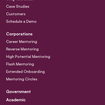
Case Studies
Customers
Schedule a Demo
Corporations
Career Mentoring
Reverse Mentoring
High Potential Mentoring
Flash Mentoring
Extended Onboarding
Mentoring Circles
Government
Academic