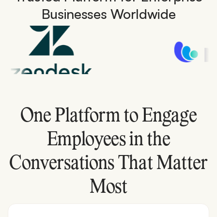
Businesses Worldwide
One Platform to Engage
Employees in the
Conversations That Matter
Most