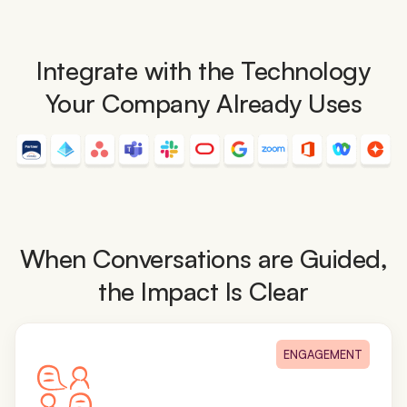
Integrate with the Technology
Your Company Already Uses
When Conversations are Guided,
the Impact Is Clear
ENGAGEMENT