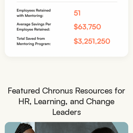
Featured Chronus Resources for
HR, Learning, and Change
Leaders