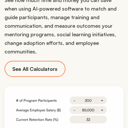
when using AI-powered software to match and
guide participants, manage training and
communication, and measure outcomes your
mentoring programs, social learning initiatives,
change adoption efforts, and employee
communities.
See All Calculators