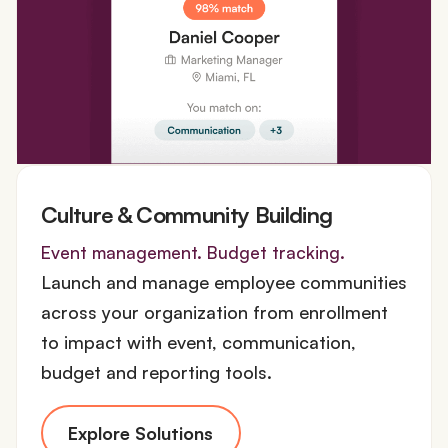
Culture & Community Building
Event management. Budget tracking.
Launch and manage employee communities
across your organization from enrollment
to impact with event, communication,
budget and reporting tools.
Explore Solutions