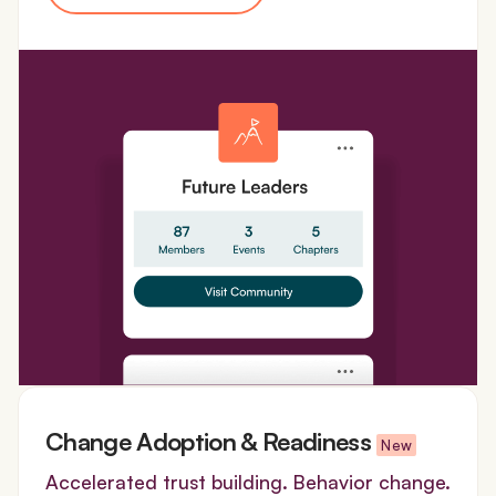
Change Adoption & Readiness
New
Accelerated trust building. Behavior change.