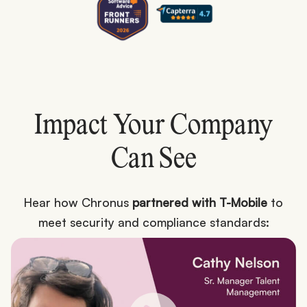
Impact Your Company
Can See
Hear how Chronus
partnered with T-Mobile
to
meet security and compliance standards: