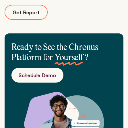
Get Report
Ready to See the Chronus
Platform for
Yourself
?
Schedule Demo