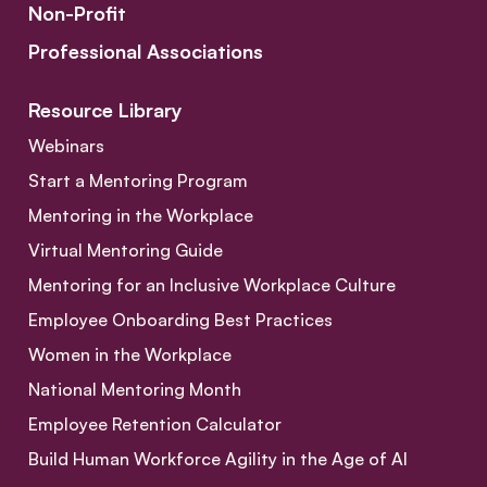
Non-Profit
Professional Associations
Resource Library
Webinars
Start a Mentoring Program
Mentoring in the Workplace
Virtual Mentoring Guide
Mentoring for an Inclusive Workplace Culture
Employee Onboarding Best Practices
Women in the Workplace
National Mentoring Month
Employee Retention Calculator
Build Human Workforce Agility in the Age of AI