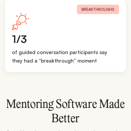
BREAKTHROUGHS
1
1/3
/
3
of guided conversation participants say
they had a “breakthrough” moment
Mentoring Software Made
Better