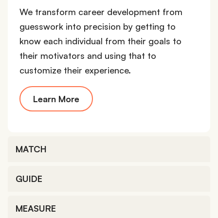
We transform career development from
guesswork into precision by getting to
know each individual from their goals to
their motivators and using that to
customize their experience.
Learn More
MATCH
GUIDE
MEASURE