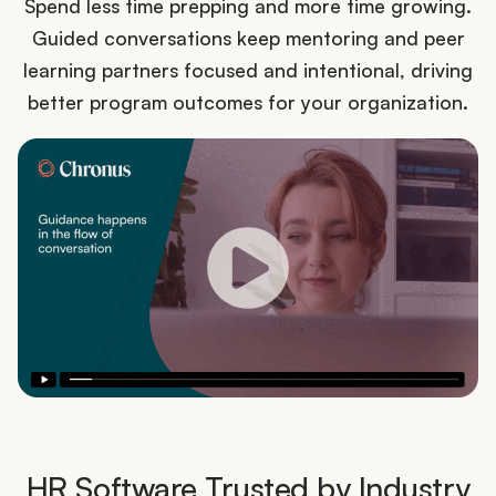
Spend less time prepping and more time growing.
Guided conversations keep mentoring and peer
learning partners focused and intentional, driving
better program outcomes for your organization.
HR Software Trusted by Industry