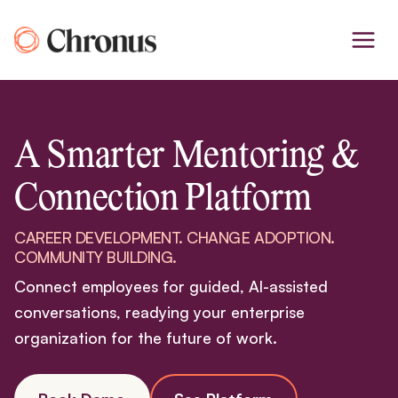
Skip
to
content
A Smarter Mentoring &
Connection Platform
CAREER DEVELOPMENT. CHANGE ADOPTION.
COMMUNITY BUILDING.
Connect employees for guided, AI-assisted
conversations, readying your enterprise
organization for the future of work.