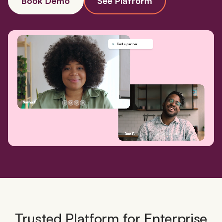
Book Demo
See Platform
Trusted Platform for Enterprise