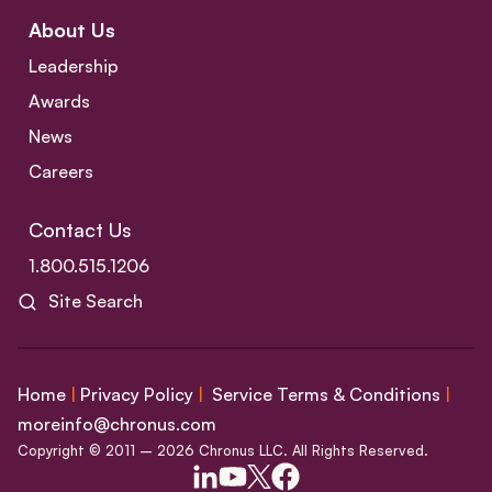
About Us
Leadership
Awards
News
Careers
Contact Us
1.800.515.1206
Site Search
Home
|
Privacy Policy
|
Service Terms & Conditions
|
moreinfo@chronus.com
Copyright © 2011 – 2026 Chronus LLC. All Rights Reserved.